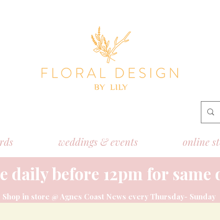
ords
weddings & events
online s
e daily before 12pm for same 
Shop
in store @ Agnes Coast News every Thursday- Sunday