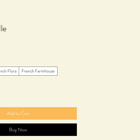
le
nch Flora
French Farmhouse
Add to Cart
Buy Now