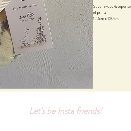
Super sweet & super so
of prints.
120cm x 120cm
Let's be Insta friends!