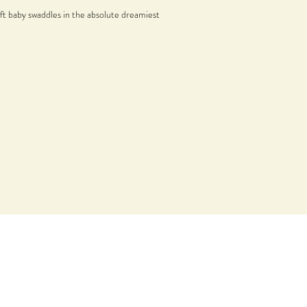
ft baby swaddles in the absolute dreamiest