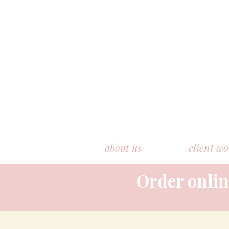
about us
client w
Order onlin