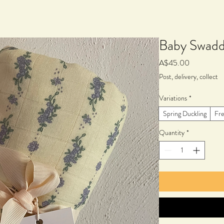
Baby Swadd
Price
A$45.00
Post, delivery, collect
Variations
*
Spring Duckling
Fre
Quantity
*