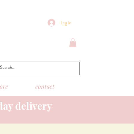
Log In
tore
contact
day delivery