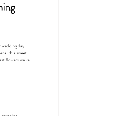
ning
r wedding day. 
ns, this sweet 
st flowers we've 
a stunning 