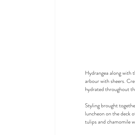
Hydrangea along with t
arbour with sheers. Cre
hydrated throughout th
Styling brought togethe
luncheon on the deck of
tulips and chamomile wi