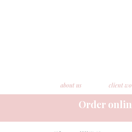
about us
client w
Order onlin