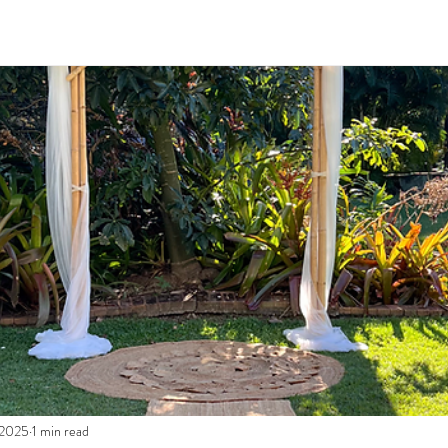
 2025
1 min read