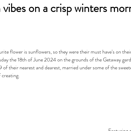
 vibes on a crisp winters mor
rite flower is sunflowers, so they were their must have's on thei
day the 18th of June 2024 on the grounds of the Getaway garde
of their nearest and dearest, married under some of the sweete
 creating. 
Featuring 