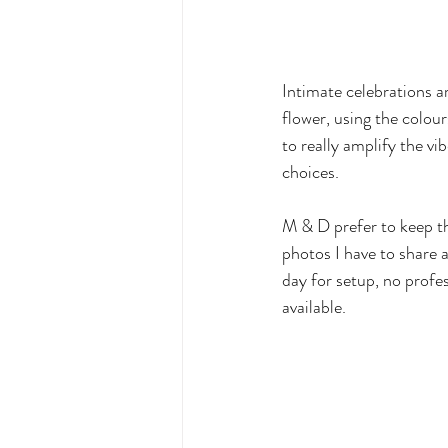
Intimate celebrations ar
flower, using the colou
to really amplify the vi
choices. 
M & D prefer to keep the
photos I have to share a
day for setup, no profes
available. 