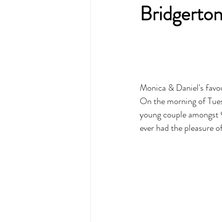
Bridgerton
Monica & Daniel's favou
On the morning of Tues
young couple amongst 9 
ever had the pleasure of