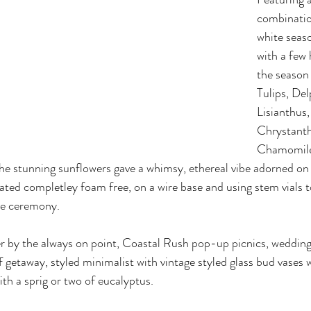
combinatio
white seaso
with a few
the season
Tulips, Del
Lisianthus,
Chrystant
Chamomile
he stunning sunflowers gave a whimsy, ethereal vibe adorned o
ated completley foam free, on a wire base and using stem vials 
e ceremony. 
r by the always on point, Coastal Rush pop-up picnics, weddings
 getaway, styled minimalist with vintage styled glass bud vases 
th a sprig or two of eucalyptus. 