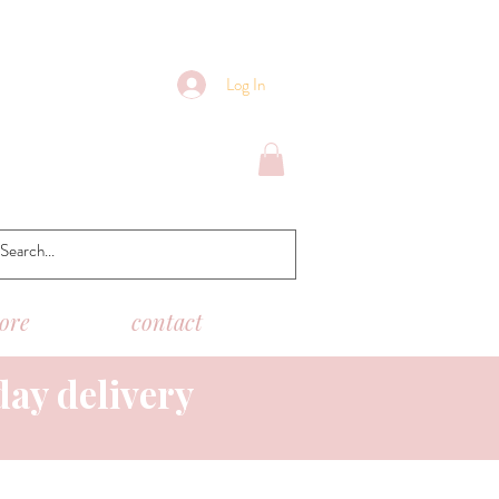
Log In
tore
contact
day delivery