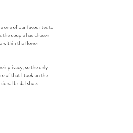
e one of our favourites to 
rs the couple has chosen 
be within the flower 
ir privacy, so the only 
re of that I took on the 
sional bridal shots 