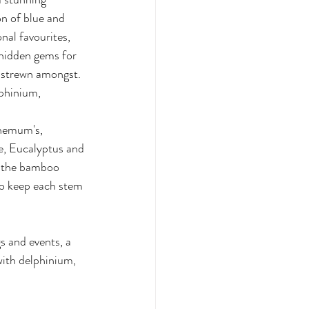
n of blue and 
nal favourites, 
 hidden gems for 
 strewn amongst. 
phinium, 
 
hemum's, 
, Eucalyptus and 
n the bamboo 
to keep each stem 
 and events, a  
with delphinium, 