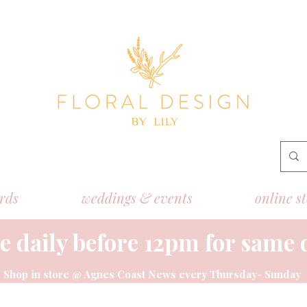
ords
weddings & events
online s
e daily before 12pm for same 
Shop
in store @ Agnes Coast News every Thursday- Sunday