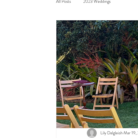
All Posts
2023 Weddings
Lily Dalgleish
Mar 19,