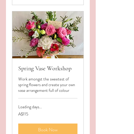
Spring Vase Workshop
Work amongst the sweetest of
spring flowers and create your own
vase arrangement full of colour
Loading days...
115
A$115
Australian
dollars
Book Now