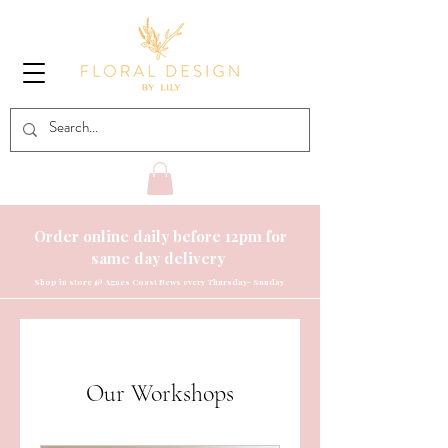
Order online daily before 12pm for
same day delivery
Shop
in store @ Agnes Coast News every Thursday- Sunday
Our Workshops