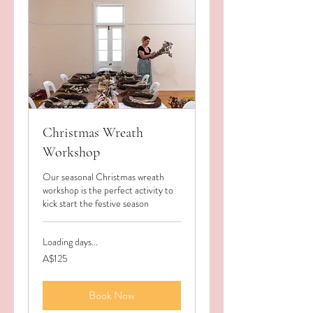
Christmas Wreath
Workshop
Our seasonal Christmas wreath
workshop is the perfect activity to
kick start the festive season
Loading days...
125
A$125
Australian
dollars
Book Now